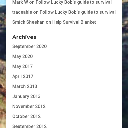
Mark W
on
Follow Lucky Bob’s guide to survival
traceable
on
Follow Lucky Bob’s guide to survival
Smick Sheehan
on
Help Survival Blanket
Archives
September 2020
May 2020
May 2017
April 2017
March 2013
January 2013
November 2012
October 2012
September 2012