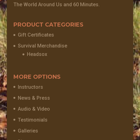
The World Around Us and 60 Minutes.
PRODUCT CATEGORIES
Gift Certificates
Survival Merchandise
Headsox
MORE OPTIONS
Instructors
News & Press
Audio & Video
Testimonials
Galleries