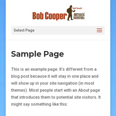
Select Page
Sample Page
This is an example page. It’s different from a
blog post because it will stay in one place and
will show up in your site navigation (in most
themes). Most people start with an About page
that introduces them to potential site visitors. It
might say something like this: