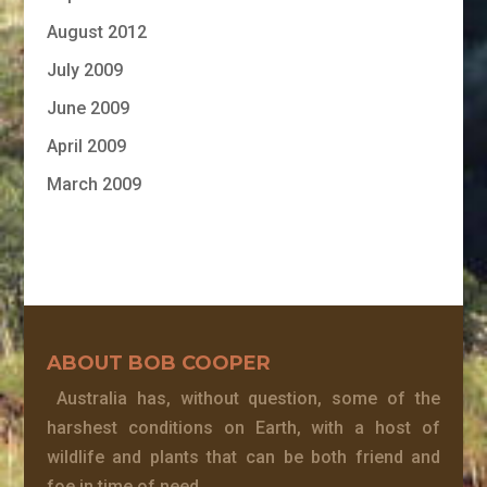
August 2012
July 2009
June 2009
April 2009
March 2009
ABOUT BOB COOPER
Australia has, without question, some of the
harshest conditions on Earth, with a host of
wildlife and plants that can be both friend and
foe in time of need.