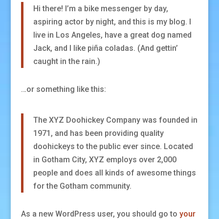
Hi there! I’m a bike messenger by day,
aspiring actor by night, and this is my blog. I
live in Los Angeles, have a great dog named
Jack, and I like piña coladas. (And gettin’
caught in the rain.)
…or something like this:
The XYZ Doohickey Company was founded in
1971, and has been providing quality
doohickeys to the public ever since. Located
in Gotham City, XYZ employs over 2,000
people and does all kinds of awesome things
for the Gotham community.
As a new WordPress user, you should go to
your