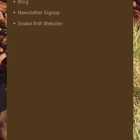
Blog
Newsletter Signup
Snake RnR Website