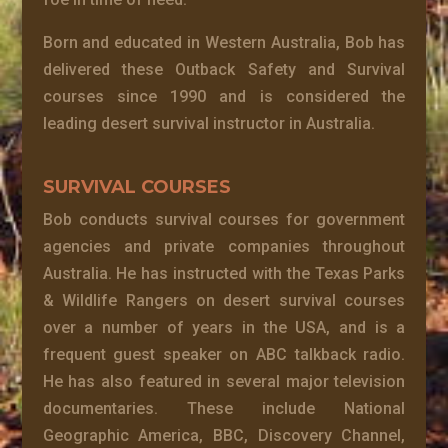
Born and educated in Western Australia, Bob has
delivered these Outback Safety and Survival
courses since 1990 and is considered the
leading desert survival instructor in Australia.
SURVIVAL COURSES
Bob conducts survival courses for government
agencies and private companies throughout
Australia. He has instructed with the Texas Parks
& Wildlife Rangers on desert survival courses
over a number of years in the USA, and is a
frequent guest speaker on ABC talkback radio.
He has also featured in several major television
documentaries. These include National
Geographic America, BBC, Discovery Channel,