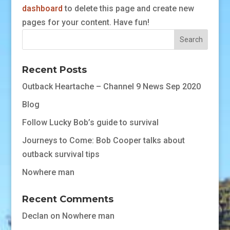
dashboard
to delete this page and create new
pages for your content. Have fun!
Recent Posts
Outback Heartache – Channel 9 News Sep 2020
Blog
Follow Lucky Bob’s guide to survival
Journeys to Come: Bob Cooper talks about
outback survival tips
Nowhere man
Recent Comments
Declan
on
Nowhere man