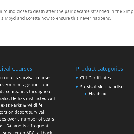
n found close to death after the pair became stranded in the Sim
ells Moyd and Loretta how to ensure this never happens.
vival Courses
Product categories
conducts survival courses
Gift Certificates
government agencies and
Survival Merchandise
ate companies throughout
Headsox
ralia. He has instructed with
Texas Parks & Wildlife
ers on desert survival
ses over a number of years
he USA, and is a frequent
t speaker on ABC talkback