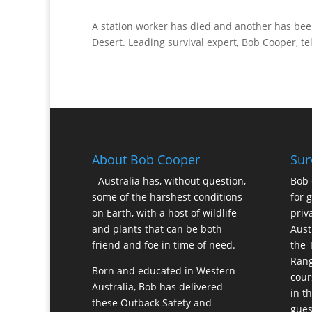
A station worker has died and another has bee
Desert. Leading survival expert, Bob Cooper, t
About Bob Cooper
Sur
Australia has, without question,
Bob 
some of the harshest conditions
for 
on Earth, with a host of wildlife
priv
and plants that can be both
Aust
friend and foe in time of need.
the 
Rang
Born and educated in Western
cour
Australia, Bob has delivered
in t
these Outback Safety and
gues