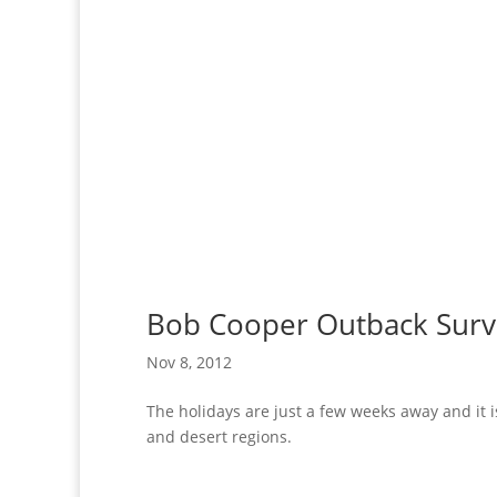
Bob Cooper Outback Surv
Nov 8, 2012
The holidays are just a few weeks away and it i
and desert regions.