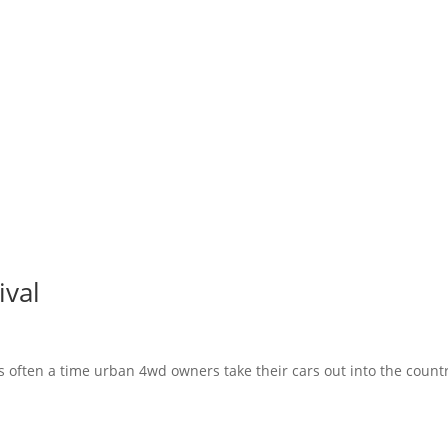
ival
s often a time urban 4wd owners take their cars out into the count