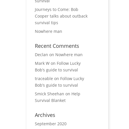
survival
Journeys to Come: Bob
Cooper talks about outback
survival tips
Nowhere man
Recent Comments
Declan
on
Nowhere man
Mark W
on
Follow Lucky
Bob’s guide to survival
traceable
on
Follow Lucky
Bob’s guide to survival
Smick Sheehan
on
Help
Survival Blanket
Archives
September 2020