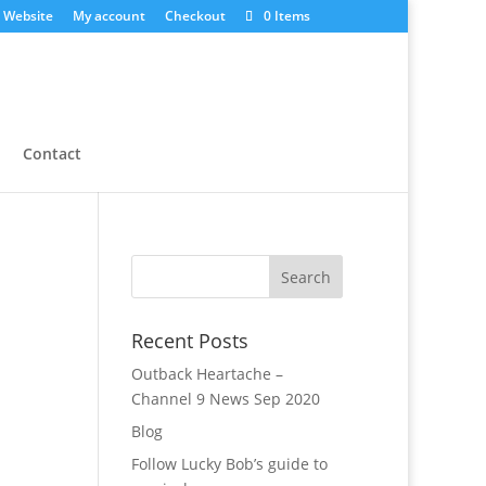
 Website
My account
Checkout
0 Items
Contact
Recent Posts
Outback Heartache –
Channel 9 News Sep 2020
Blog
Follow Lucky Bob’s guide to