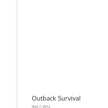
Outback Survival
Nov 7, 2012