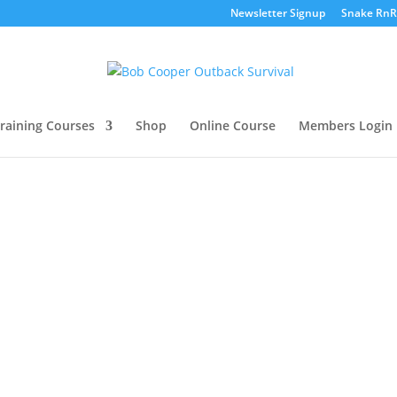
Newsletter Signup
Snake RnR
raining Courses
Shop
Online Course
Members Login