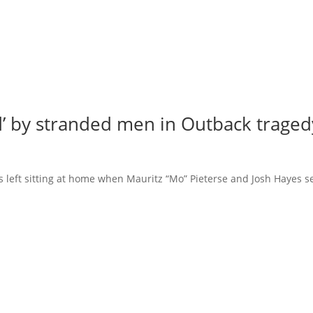
ed’ by stranded men in Outback traged
was left sitting at home when Mauritz “Mo” Pieterse and Josh Hayes s