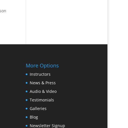
pson
More Options
Instructors
News & Press
Audio & Video
Testimonials
Galleries
Blog
Newsletter Signup