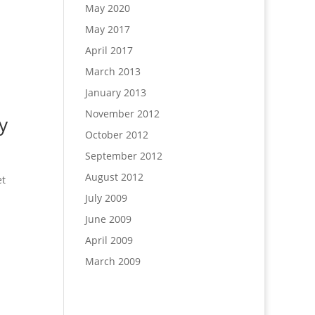
May 2020
May 2017
April 2017
March 2013
January 2013
November 2012
y
October 2012
September 2012
August 2012
et
July 2009
June 2009
April 2009
March 2009