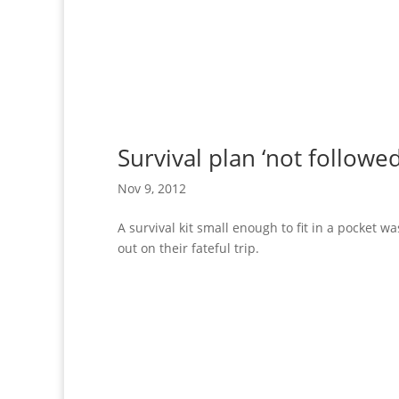
Survival plan ‘not follow
Nov 9, 2012
A survival kit small enough to fit in a pocket 
out on their fateful trip.