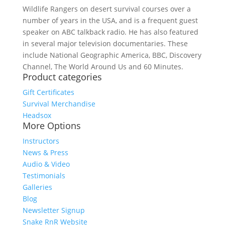
Wildlife Rangers on desert survival courses over a
number of years in the USA, and is a frequent guest
speaker on ABC talkback radio. He has also featured
in several major television documentaries. These
include National Geographic America, BBC, Discovery
Channel, The World Around Us and 60 Minutes.
Product categories
Gift Certificates
Survival Merchandise
Headsox
More Options
Instructors
News & Press
Audio & Video
Testimonials
Galleries
Blog
Newsletter Signup
Snake RnR Website