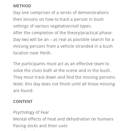
METHOD
Day one comprises of a series of demonstrations
then lessons on how to track a person in bush
settings of various vegetation/soil types.
After the completion of the theory/practical phase:
Day two will be an – as real as possible search for a
missing persons from a vehicle stranded in a bush
location near Perth.
The participants must act as an effective team to
solve the clues both at the scene and in the bush.
They must track down and find the missing persons.
Note: this day does not finish until all those missing
are found.
CONTENT
Psychology of Fear
Mental effects of heat and dehydration on humans
Pacing sticks and their uses