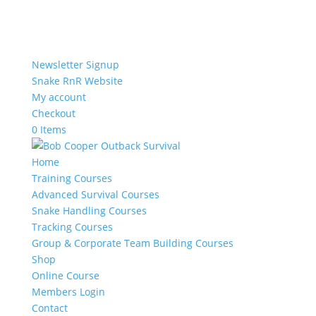
Newsletter Signup
Snake RnR Website
My account
Checkout
0 Items
Home
Training Courses
Advanced Survival Courses
Snake Handling Courses
Tracking Courses
Group & Corporate Team Building Courses
Shop
Online Course
Members Login
Contact