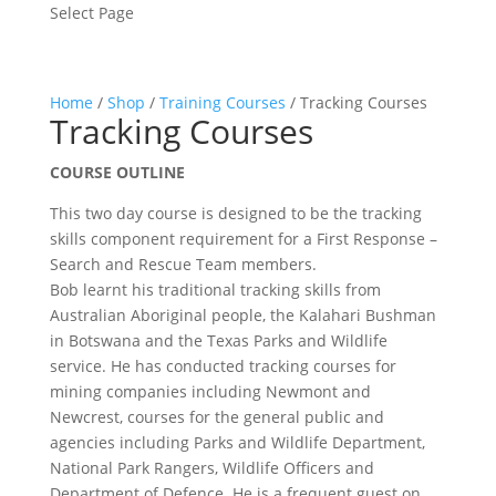
Select Page
Home
/
Shop
/
Training Courses
/ Tracking Courses
Tracking Courses
COURSE OUTLINE
This two day course is designed to be the tracking
skills component requirement for a First Response –
Search and Rescue Team members.
Bob learnt his traditional tracking skills from
Australian Aboriginal people, the Kalahari Bushman
in Botswana and the Texas Parks and Wildlife
service. He has conducted tracking courses for
mining companies including Newmont and
Newcrest, courses for the general public and
agencies including Parks and Wildlife Department,
National Park Rangers, Wildlife Officers and
Department of Defence. He is a frequent guest on