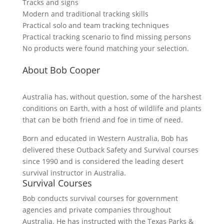
Tracks and signs
Modern and traditional tracking skills
Practical solo and team tracking techniques
Practical tracking scenario to find missing persons
No products were found matching your selection.
About Bob Cooper
Australia has, without question, some of the harshest
conditions on Earth, with a host of wildlife and plants
that can be both friend and foe in time of need.
Born and educated in Western Australia, Bob has
delivered these Outback Safety and Survival courses
since 1990 and is considered the leading desert
survival instructor in Australia.
Survival Courses
Bob conducts survival courses for government
agencies and private companies throughout
Australia. He has instructed with the Texas Parks &