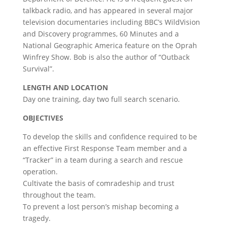
talkback radio, and has appeared in several major
television documentaries including BBC’s WildVision
and Discovery programmes, 60 Minutes and a
National Geographic America feature on the Oprah
Winfrey Show. Bob is also the author of “Outback
Survival”.
LENGTH AND LOCATION
Day one training, day two full search scenario.
OBJECTIVES
To develop the skills and confidence required to be
an effective First Response Team member and a
“Tracker” in a team during a search and rescue
operation.
Cultivate the basis of comradeship and trust
throughout the team.
To prevent a lost person’s mishap becoming a
tragedy.