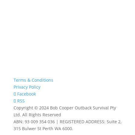
Terms & Conditions
Privacy Policy
Facebook
RSS
Copyright © 2024 Bob Cooper Outback Survival Pty
Ltd. All Rights Reserved
ABN: 93 009 354 036 | REGISTERED ADDRESS: Suite 2,
315 Bulwer St Perth WA 6000.