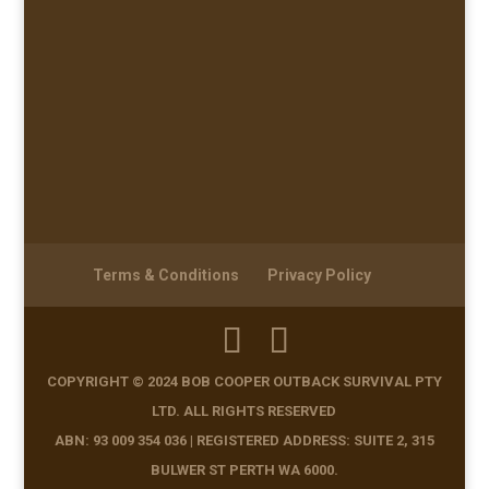
Terms & Conditions
Privacy Policy
COPYRIGHT © 2024 BOB COOPER OUTBACK SURVIVAL PTY
LTD. ALL RIGHTS RESERVED
ABN: 93 009 354 036 | REGISTERED ADDRESS: SUITE 2, 315
BULWER ST PERTH WA 6000.