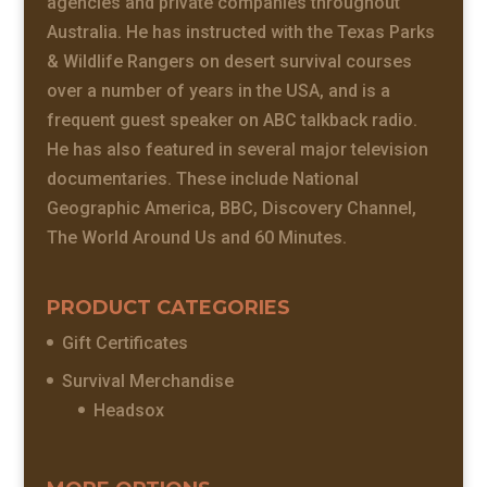
agencies and private companies throughout
Australia. He has instructed with the Texas Parks
& Wildlife Rangers on desert survival courses
over a number of years in the USA, and is a
frequent guest speaker on ABC talkback radio.
He has also featured in several major television
documentaries. These include National
Geographic America, BBC, Discovery Channel,
The World Around Us and 60 Minutes.
PRODUCT CATEGORIES
Gift Certificates
Survival Merchandise
Headsox