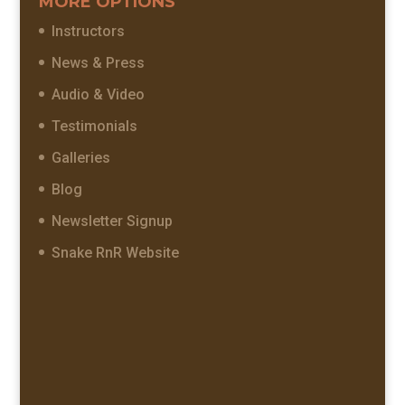
MORE OPTIONS
Instructors
News & Press
Audio & Video
Testimonials
Galleries
Blog
Newsletter Signup
Snake RnR Website