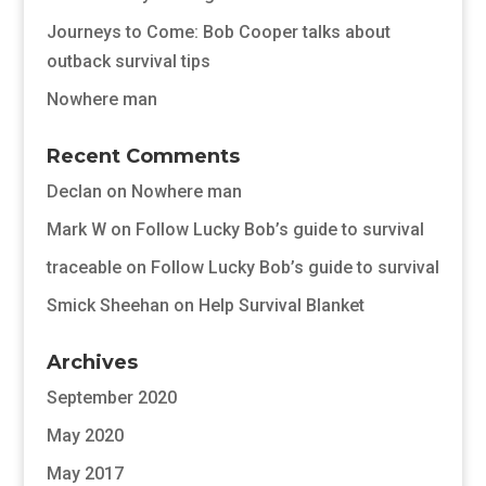
Journeys to Come: Bob Cooper talks about
outback survival tips
Nowhere man
Recent Comments
Declan
on
Nowhere man
Mark W
on
Follow Lucky Bob’s guide to survival
traceable
on
Follow Lucky Bob’s guide to survival
Smick Sheehan
on
Help Survival Blanket
Archives
September 2020
May 2020
May 2017