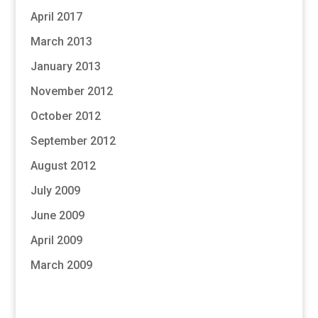
April 2017
March 2013
January 2013
November 2012
October 2012
September 2012
August 2012
July 2009
June 2009
April 2009
March 2009