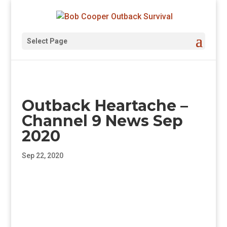
Select Page
Outback Heartache –
Channel 9 News Sep
2020
Sep 22, 2020