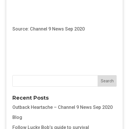
Source: Channel 9 News Sep 2020
Recent Posts
Outback Heartache – Channel 9 News Sep 2020
Blog
Follow Lucky Bob’s guide to survival