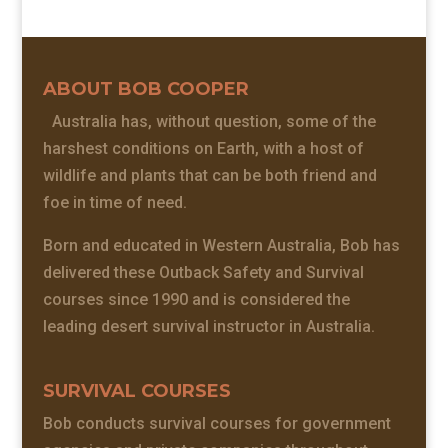
ABOUT BOB COOPER
Australia has, without question, some of the
harshest conditions on Earth, with a host of
wildlife and plants that can be both friend and
foe in time of need.
Born and educated in Western Australia, Bob has
delivered these Outback Safety and Survival
courses since 1990 and is considered the
leading desert survival instructor in Australia.
SURVIVAL COURSES
Bob conducts survival courses for government