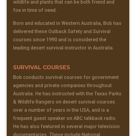
wildlife and plants that can be both friend and
foe in time of need.
Born and educated in Western Australia, Bob has
delivered these Outback Safety and Survival
courses since 1990 and is considered the
leading desert survival instructor in Australia.
SURVIVAL COURSES
Bob conducts survival courses for government
agencies and private companies throughout
Australia. He has instructed with the Texas Parks
& Wildlife Rangers on desert survival courses
over a number of years in the USA, and is a
frequent guest speaker on ABC talkback radio.
He has also featured in several major television
documentaries. These include National