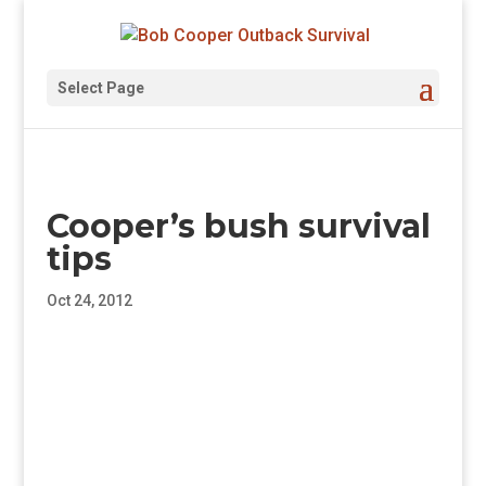
Select Page
Cooper’s bush survival
tips
Oct 24, 2012