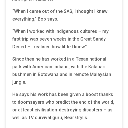
“When I came out of the SAS, I thought I knew
everything,” Bob says.
“When I worked with indigenous cultures – my
first trip was seven weeks in the Great Sandy
Desert – I realised how little I knew.”
Since then he has worked in a Texan national
park with American Indians, with the Kalahari
bushmen in Botswana and in remote Malaysian
jungle.
He says his work has been given a boost thanks
to doomsayers who predict the end of the world,
or at least civilisation-destroying disasters – as
well as TV survival guru, Bear Grylls.