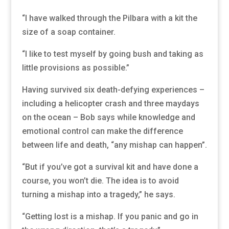
“I have walked through the Pilbara with a kit the
size of a soap container.
“I like to test myself by going bush and taking as
little provisions as possible.”
Having survived six death-defying experiences –
including a helicopter crash and three maydays
on the ocean – Bob says while knowledge and
emotional control can make the difference
between life and death, “any mishap can happen”.
“But if you’ve got a survival kit and have done a
course, you won’t die. The idea is to avoid
turning a mishap into a tragedy,” he says.
“Getting lost is a mishap. If you panic and go in