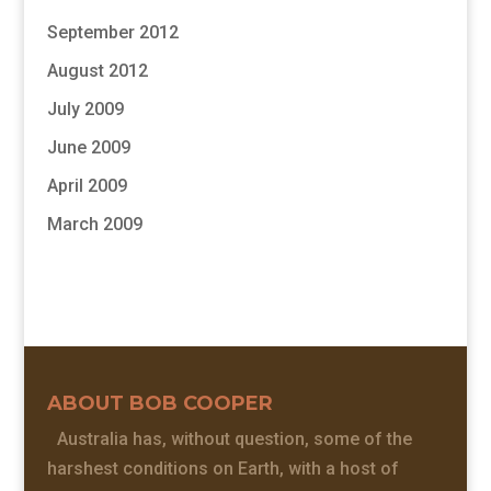
September 2012
August 2012
July 2009
June 2009
April 2009
March 2009
ABOUT BOB COOPER
Australia has, without question, some of the
harshest conditions on Earth, with a host of