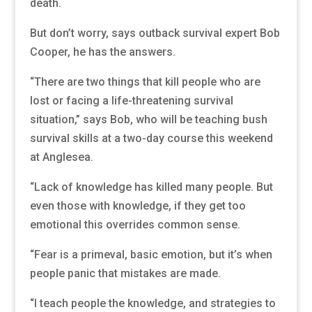
death.
But don’t worry, says outback survival expert Bob
Cooper, he has the answers.
“There are two things that kill people who are
lost or facing a life-threatening survival
situation,” says Bob, who will be teaching bush
survival skills at a two-day course this weekend
at Anglesea.
“Lack of knowledge has killed many people. But
even those with knowledge, if they get too
emotional this overrides common sense.
“Fear is a primeval, basic emotion, but it’s when
people panic that mistakes are made.
“I teach people the knowledge, and strategies to