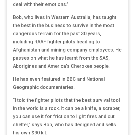
deal with their emotions.”
Bob, who lives in Western Australia, has taught
the best in the business to survive in the most
dangerous terrain for the past 30 years,
including RAAF fighter pilots heading to
Afghanistan and mining company employees. He
passes on what he has learnt from the SAS,
Aborigines and America’s Cherokee people.
He has even featured in BBC and National
Geographic documentaries.
“I told the fighter pilots that the best survival tool
in the world is a rock. It can be a knife, a scraper,
you can use it for friction to light fires and cut
shelter,” says Bob, who has designed and sells
his own $90 kit.