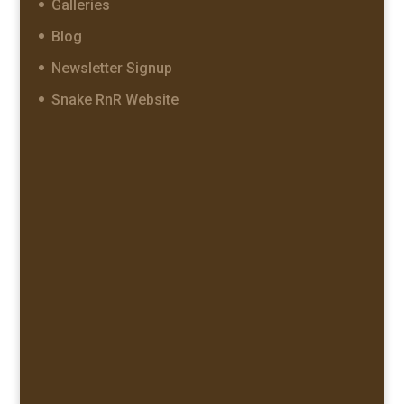
Galleries
Blog
Newsletter Signup
Snake RnR Website