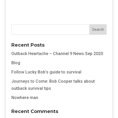
Recent Posts
Outback Heartache – Channel 9 News Sep 2020
Blog
Follow Lucky Bob’s guide to survival
Journeys to Come: Bob Cooper talks about
outback survival tips
Nowhere man
Recent Comments