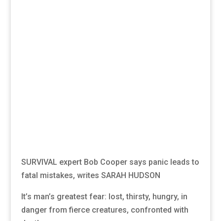
SURVIVAL expert Bob Cooper says panic leads to
fatal mistakes, writes SARAH HUDSON
It’s man’s greatest fear: lost, thirsty, hungry, in
danger from fierce creatures, confronted with