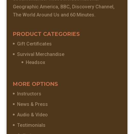
Geographic America, BBC, Discovery Channel,
The World Around Us and 60 Minutes.
PRODUCT CATEGORIES
Gift Certificates
Survival Merchandise
Headsox
MORE OPTIONS
Instructors
News & Press
Audio & Video
Testimonials