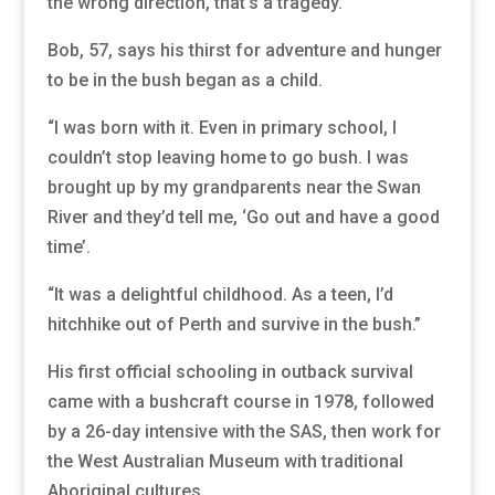
the wrong direction, that’s a tragedy.”
Bob, 57, says his thirst for adventure and hunger
to be in the bush began as a child.
“I was born with it. Even in primary school, I
couldn’t stop leaving home to go bush. I was
brought up by my grandparents near the Swan
River and they’d tell me, ‘Go out and have a good
time’.
“It was a delightful childhood. As a teen, I’d
hitchhike out of Perth and survive in the bush.”
His first official schooling in outback survival
came with a bushcraft course in 1978, followed
by a 26-day intensive with the SAS, then work for
the West Australian Museum with traditional
Aboriginal cultures.