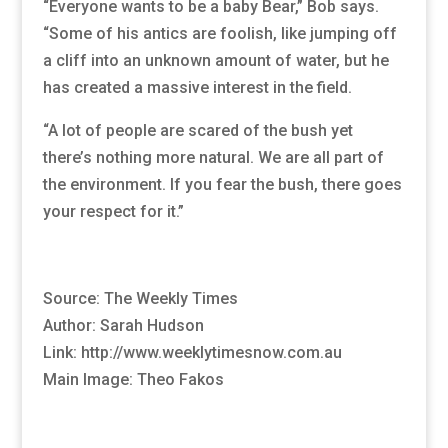
“Everyone wants to be a baby Bear,” Bob says.
“Some of his antics are foolish, like jumping off
a cliff into an unknown amount of water, but he
has created a massive interest in the field.
“A lot of people are scared of the bush yet
there’s nothing more natural. We are all part of
the environment. If you fear the bush, there goes
your respect for it.”
Source: The Weekly Times
Author: Sarah Hudson
Link: http://www.weeklytimesnow.com.au
Main Image: Theo Fakos