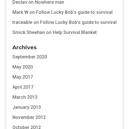
Declan
on
Nowhere man
Mark W
on
Follow Lucky Bob’s guide to survival
traceable
on
Follow Lucky Bob’s guide to survival
Smick Sheehan
on
Help Survival Blanket
Archives
September 2020
May 2020
May 2017
April 2017
March 2013
January 2013
November 2012
October 2012