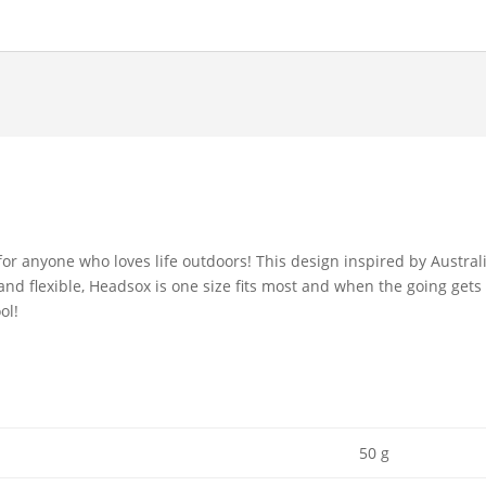
r anyone who loves life outdoors! This design inspired by Australi
and flexible, Headsox is one size fits most and when the going gets 
ol!
50 g