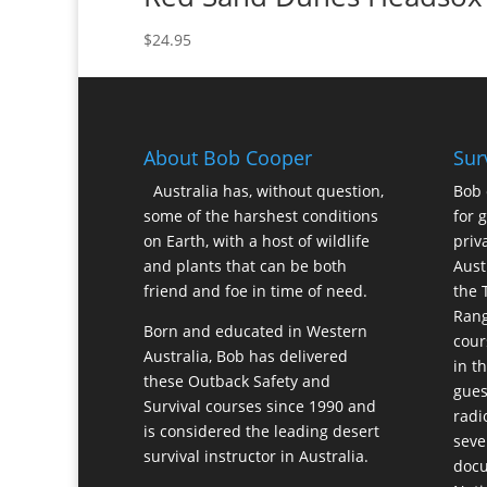
$
24.95
About Bob Cooper
Sur
Australia has, without question,
Bob 
some of the harshest conditions
for 
on Earth, with a host of wildlife
priv
and plants that can be both
Aust
friend and foe in time of need.
the 
Rang
Born and educated in Western
cour
Australia, Bob has delivered
in t
these Outback Safety and
gues
Survival courses since 1990 and
radi
is considered the leading desert
seve
survival instructor in Australia.
docu