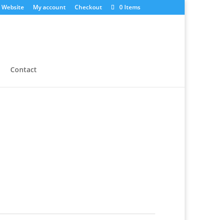
 Website
My account
Checkout
0 Items
Contact