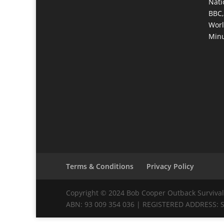
Nati
BBC,
Worl
Minu
Terms & Conditions
Privacy Policy
Copyright © 2024 Bob Cooper Outback Survival 
ABN: 93 009 354 036 | REGISTERED ADDRESS: Su