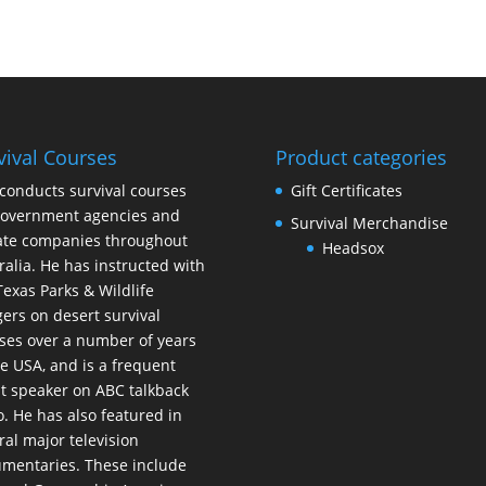
vival Courses
Product categories
conducts survival courses
Gift Certificates
government agencies and
Survival Merchandise
ate companies throughout
Headsox
ralia. He has instructed with
Texas Parks & Wildlife
ers on desert survival
ses over a number of years
he USA, and is a frequent
t speaker on ABC talkback
o. He has also featured in
ral major television
mentaries. These include