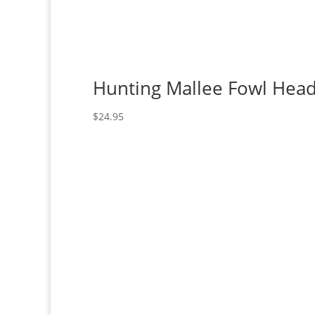
Hunting Mallee Fowl Hea
$
24.95