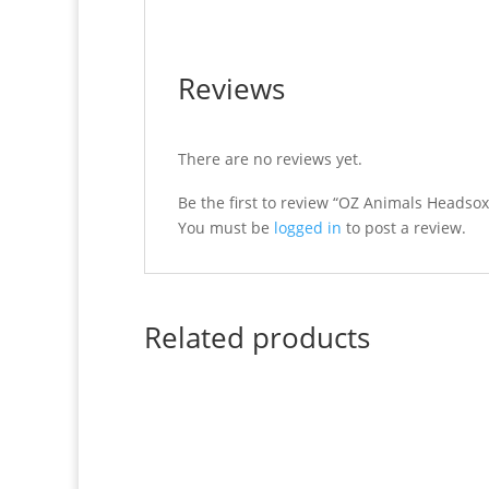
Reviews
There are no reviews yet.
Be the first to review “OZ Animals Headsox
You must be
logged in
to post a review.
Related products