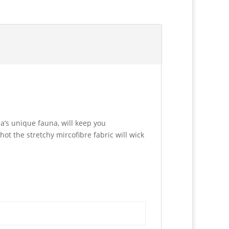
a’s unique fauna, will keep you
hot the stretchy mircofibre fabric will wick