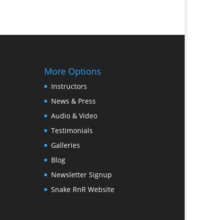
More Options
Instructors
News & Press
Audio & Video
Testimonials
Galleries
Blog
Newsletter Signup
Snake RnR Website