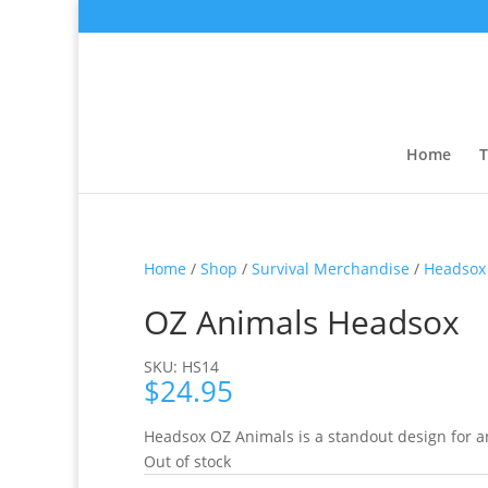
Home
T
Home
/
Shop
/
Survival Merchandise
/
Headsox
OZ Animals Headsox
SKU: HS14
$
24.95
Headsox OZ Animals is a standout design for a
Out of stock