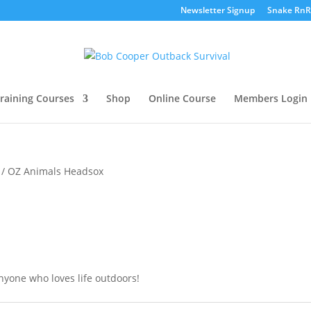
Newsletter Signup
Snake RnR
raining Courses
Shop
Online Course
Members Login
/ OZ Animals Headsox
nyone who loves life outdoors!