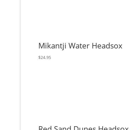
Mikantji Water Headsox
$
24.95
Red Sand Dunes Headsox