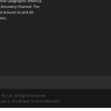
onal Geographic America,
 Discovery Channel, The
d Around Us and 60
tes.
Pty Ltd. All Rights Reserved
ite 2, 315 Bulwer St Perth WA 6000.