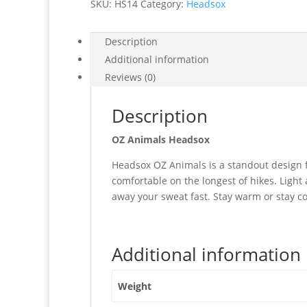
SKU:
HS14
Category:
Headsox
Description
Additional information
Reviews (0)
Description
OZ Animals Headsox
Headsox OZ Animals is a standout design fo
comfortable on the longest of hikes. Light 
away your sweat fast. Stay warm or stay co
Additional information
Weight