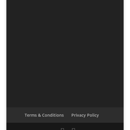
Terms & Conditions
Privacy Policy