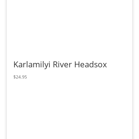
Karlamilyi River Headsox
$
24.95