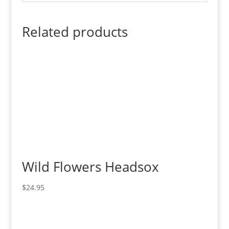
Related products
Wild Flowers Headsox
$
24.95