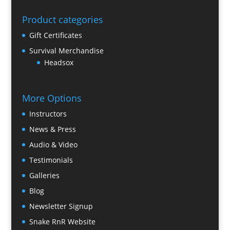
Product categories
Gift Certificates
Survival Merchandise
Headsox
More Options
Instructors
News & Press
Audio & Video
Testimonials
Galleries
Blog
Newsletter Signup
Snake RnR Website