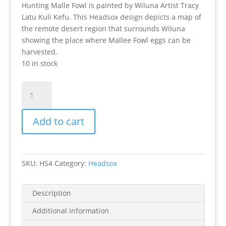
Hunting Malle Fowl is painted by Wiluna Artist Tracy
Latu Kuli Kefu. This Headsox design depicts a map of
the remote desert region that surrounds Wiluna
showing the place where Mallee Fowl eggs can be
harvested.
10 in stock
Hunting
Mallee
Fowl
Add to cart
Headsox
quantity
SKU:
HS4
Category:
Headsox
Description
Additional information