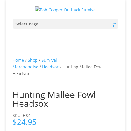
Select Page
Home
/
Shop
/
Survival
Merchandise
/
Headsox
/ Hunting Mallee Fowl
Headsox
Hunting Mallee Fowl
Headsox
SKU: HS4
$
24.95