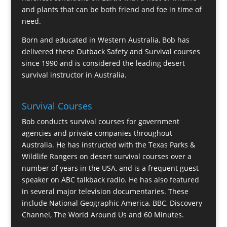
and plants that can be both friend and foe in time of
need.
Born and educated in Western Australia, Bob has
delivered these Outback Safety and Survival courses
since 1990 and is considered the leading desert
survival instructor in Australia.
Survival Courses
Bob conducts survival courses for government
agencies and private companies throughout
Australia. He has instructed with the Texas Parks &
Wildlife Rangers on desert survival courses over a
number of years in the USA, and is a frequent guest
speaker on ABC talkback radio. He has also featured
in several major television documentaries. These
include National Geographic America, BBC, Discovery
Channel, The World Around Us and 60 Minutes.