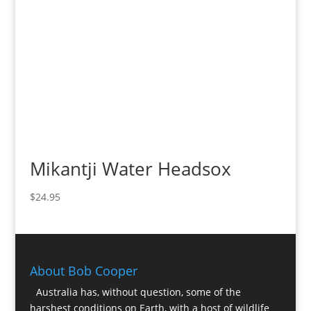
Mikantji Water Headsox
$
24.95
About Bob Cooper
Australia has, without question, some of the
harshest conditions on Earth, with a host of wildlife