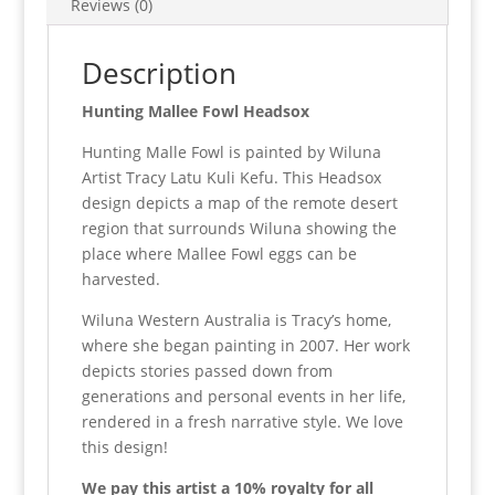
Reviews (0)
Description
Hunting Mallee Fowl Headsox
Hunting Malle Fowl is painted by Wiluna
Artist Tracy Latu Kuli Kefu. This Headsox
design depicts a map of the remote desert
region that surrounds Wiluna showing the
place where Mallee Fowl eggs can be
harvested.
Wiluna Western Australia is Tracy’s home,
where she began painting in 2007. Her work
depicts stories passed down from
generations and personal events in her life,
rendered in a fresh narrative style. We love
this design!
We pay this artist a 10% royalty for all