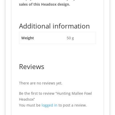
sales of this Headsox design.
Additional information
Weight
50 g
Reviews
There are no reviews yet.
Be the first to review “Hunting Mallee Fowl
Headsox”
You must be
logged in
to post a review.