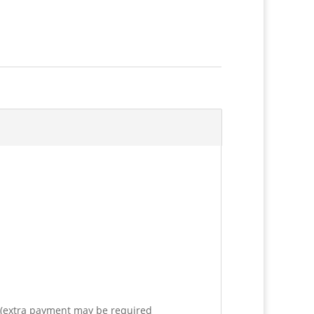
e (extra payment may be required