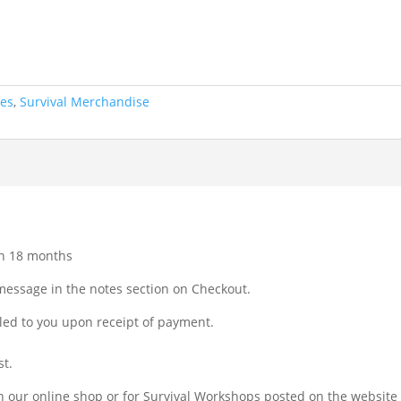
tes
,
Survival Merchandise
hin 18 months
message in the notes section on Checkout.
iled to you upon receipt of payment.
st.
 in our online shop or for Survival Workshops posted on the websit