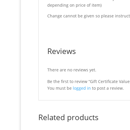
depending on price of item)
Change cannot be given so please instruct 
Reviews
There are no reviews yet.
Be the first to review “Gift Certificate Valu
You must be
logged in
to post a review.
Related products