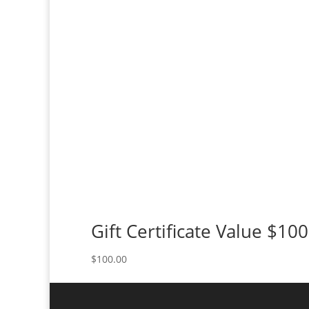
Gift Certificate Value $100
$
100.00