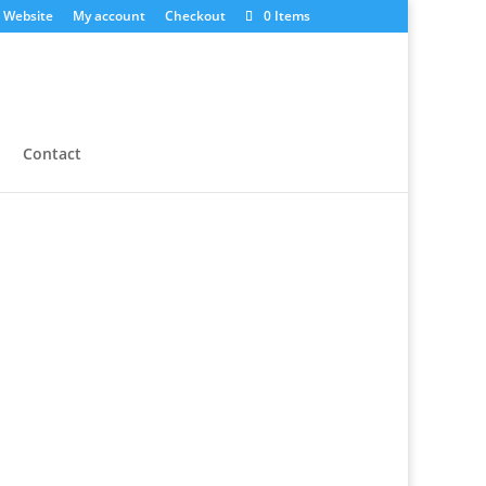
 Website
My account
Checkout
0 Items
Contact