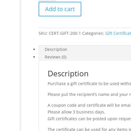
Value
Add to cart
$200
quantity
SKU:
CERT-GIFT-200-1
Categories:
Gift Certifica
Description
Reviews (0)
Description
Purchase a gift certificate to be used wit
Please put the recipient’s name and your 
A coupon code and certificate will be ema
Please allow 3 business days.
Gift certificates can be posted upon reque
The certificate can be used for any items