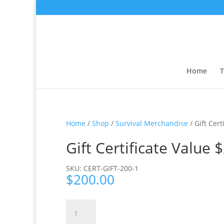
Home
T
Home
/
Shop
/
Survival Merchandise
/ Gift Cert
Gift Certificate Value 
SKU: CERT-GIFT-200-1
$
200.00
Gift
Certificate