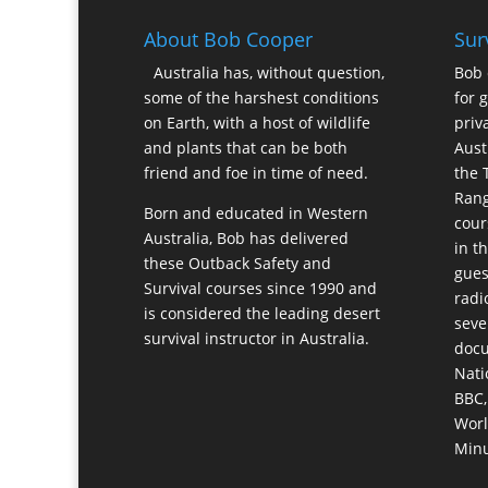
About Bob Cooper
Sur
Australia has, without question,
Bob 
some of the harshest conditions
for 
on Earth, with a host of wildlife
priv
and plants that can be both
Aust
friend and foe in time of need.
the 
Rang
Born and educated in Western
cour
Australia, Bob has delivered
in t
these Outback Safety and
gues
Survival courses since 1990 and
radi
is considered the leading desert
seve
survival instructor in Australia.
docu
Nati
BBC,
Worl
Minu