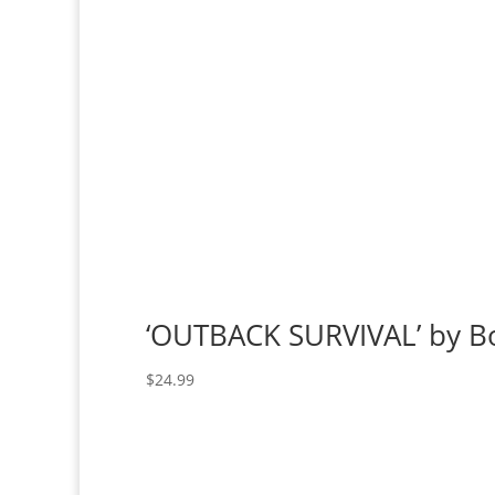
‘OUTBACK SURVIVAL’ by B
$
24.99