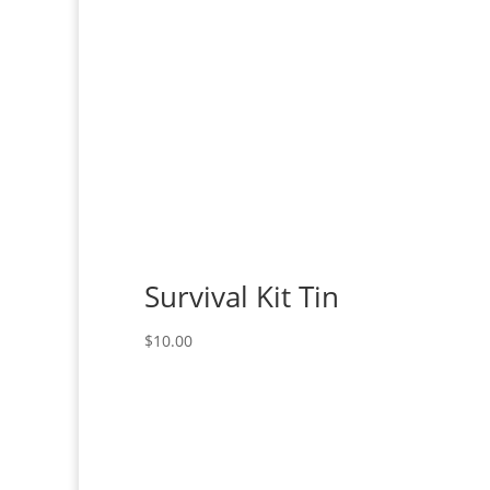
Survival Kit Tin
$
10.00