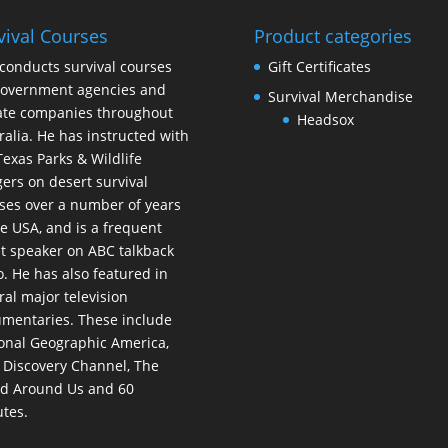
vival Courses
Product categories
conducts survival courses
Gift Certificates
government agencies and
Survival Merchandise
ate companies throughout
Headsox
ralia. He has instructed with
Texas Parks & Wildlife
ers on desert survival
ses over a number of years
he USA, and is a frequent
t speaker on ABC talkback
o. He has also featured in
ral major television
mentaries. These include
onal Geographic America,
 Discovery Channel, The
d Around Us and 60
tes.