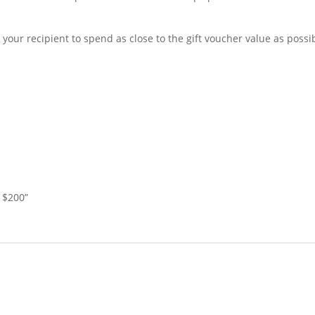
your recipient to spend as close to the gift voucher value as possi
e $200”