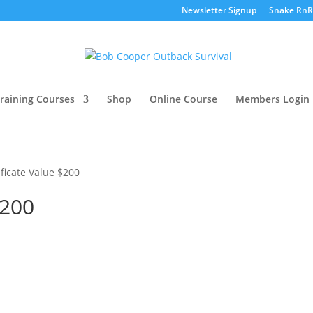
Newsletter Signup
Snake RnR
raining Courses
Shop
Online Course
Members Login
ificate Value $200
$200