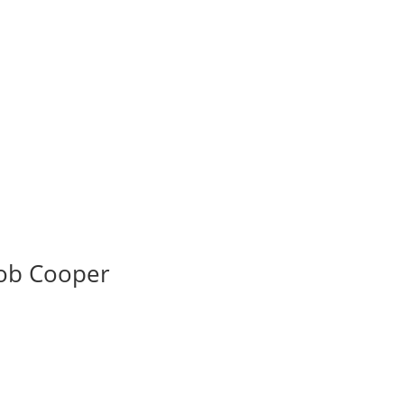
ob Cooper