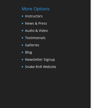
More Options
Instructors
News & Press
Audio & Video
Testimonials
Galleries
Blog
Newsletter Signup
Snake RnR Website