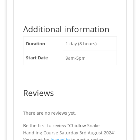
Additional information
Duration
1 day (8 hours)
Start Date
9am-5pm
Reviews
There are no reviews yet.
Be the first to review “Chidlow Snake
Handling Course Saturday 3rd August 2024”
You must be
logged in
to post a review.