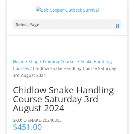
Select Page
Home
/
Shop
/
Training Courses
/
Snake Handling
Courses
/ Chidlow Snake Handling Course Saturday
3rd August 2024
Chidlow Snake Handling
Course Saturday 3rd
August 2024
SKU: C-SNAKE-20240803
$
451.00