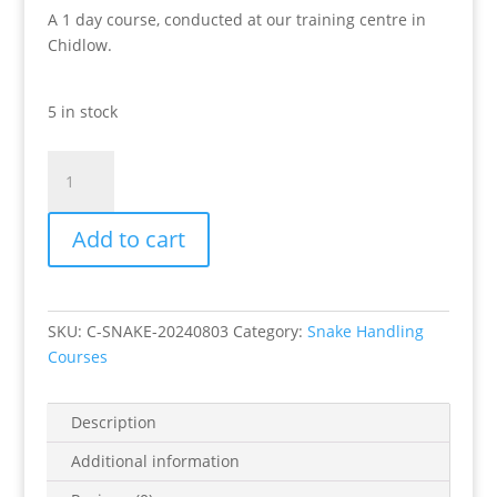
A 1 day course, conducted at our training centre in
Chidlow.
5 in stock
Chidlow
Snake
Handling
Add to cart
Course
Saturday
3rd
August
SKU:
C-SNAKE-20240803
Category:
Snake Handling
2024
Courses
quantity
Description
Additional information