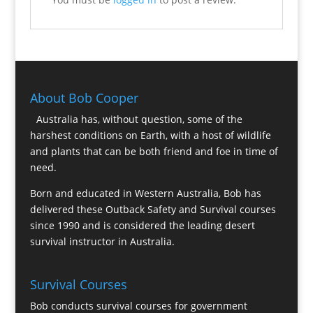
About Bob Cooper
Australia has, without question, some of the
harshest conditions on Earth, with a host of wildlife
and plants that can be both friend and foe in time of
need.
Born and educated in Western Australia, Bob has
delivered these Outback Safety and Survival courses
since 1990 and is considered the leading desert
survival instructor in Australia.
Survival Courses
Bob conducts survival courses for government