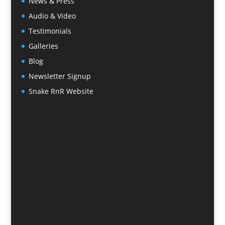
News & Press
Audio & Video
Testimonials
Galleries
Blog
Newsletter Signup
Snake RnR Website