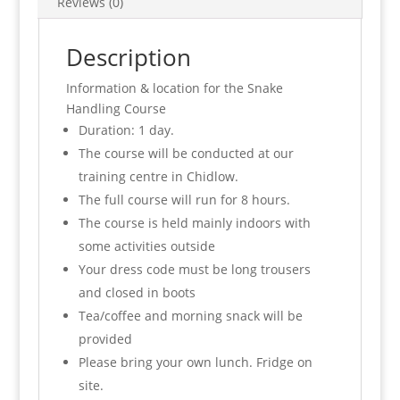
Reviews (0)
Description
Information & location for the Snake
Handling Course
Duration: 1 day.
The course will be conducted at our
training centre in Chidlow.
The full course will run for 8 hours.
The course is held mainly indoors with
some activities outside
Your dress code must be long trousers
and closed in boots
Tea/coffee and morning snack will be
provided
Please bring your own lunch. Fridge on
site.