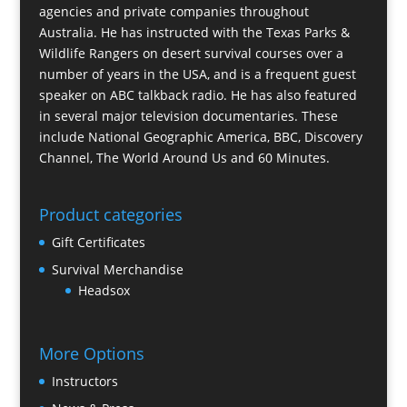
agencies and private companies throughout
Australia. He has instructed with the Texas Parks &
Wildlife Rangers on desert survival courses over a
number of years in the USA, and is a frequent guest
speaker on ABC talkback radio. He has also featured
in several major television documentaries. These
include National Geographic America, BBC, Discovery
Channel, The World Around Us and 60 Minutes.
Product categories
Gift Certificates
Survival Merchandise
Headsox
More Options
Instructors